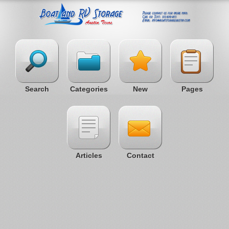
Search
Categories
New
Pages
Articles
Contact